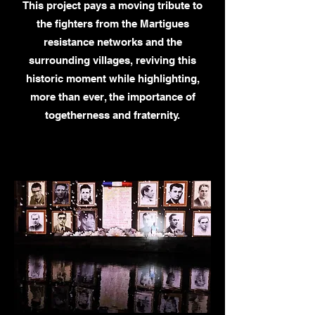
This project pays a moving tribute to
the fighters from the Martigues
resistance networks and the
surrounding villages, reviving this
historic moment while highlighting,
more than ever, the importance of
togetherness and fraternity.