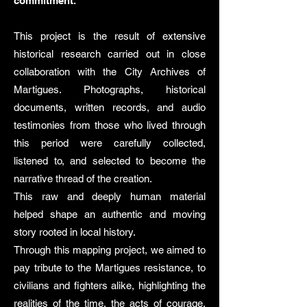
commitment.
This project is the result of extensive
historical research carried out in close
collaboration with the City Archives of
Martigues. Photographs, historical
documents, written records, and audio
testimonies from those who lived through
this period were carefully collected,
listened to, and selected to become the
narrative thread of the creation.
This raw and deeply human material
helped shape an authentic and moving
story rooted in local history.
Through this mapping project, we aimed to
pay tribute to the Martigues resistance, to
civilians and fighters alike, highlighting the
realities of the time, the acts of courage,