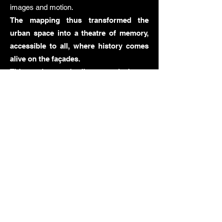
images and motion.
The mapping thus transformed the
urban space into a theatre of memory,
accessible to all, where history comes
alive on the façades.
This project embodies our desire to
create meaningful works by combining
technology, visual art, collective
memory, and civic engagement. It fully
reflects our approach: using video
mapping as a medium for cultural
transmission, allowing the stories of
yesterday to resonate today.