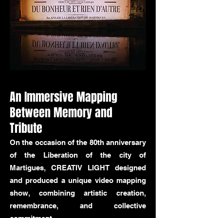
An Immersive Mapping
Between Memory and
Tribute
On the occasion of the 80th anniversary
of the Liberation of the city of
Martigues, CREATIV LIGHT designed
and produced a unique video mapping
show, combining artistic creation,
remembrance, and collective