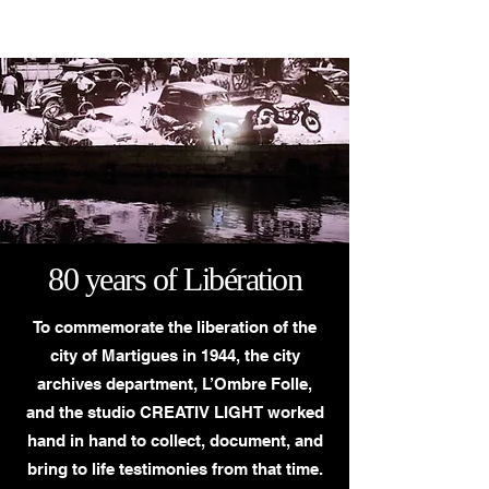
CREATIV LIGHT
80 years of Libération
To commemorate the liberation of the
city of Martigues in 1944, the city
archives department, L’Ombre Folle,
and the studio CREATIV LIGHT worked
hand in hand to collect, document, and
bring to life testimonies from that time.