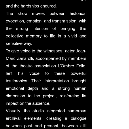
and the hardships endured.
The show moves between historical
evocation, emotion, and transmission, with
the strong intention of bringing this
collective memory to life in a vivid and
sensitive way.
To give voice to the witnesses, actor Jean-
Marc Zanarolli, accompanied by members
of the theatre association L’Ombre Folle,
lent his voice to these powerful
testimonies. Their interpretation brought
emotional depth and a strong human
dimension to the project, reinforcing its
impact on the audience.
Visually, the studio integrated numerous
archival elements, creating a dialogue
between past and present, between still