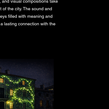
, and visual compositions take
t of the city. The sound and
eys filled with meaning and
 a lasting connection with the