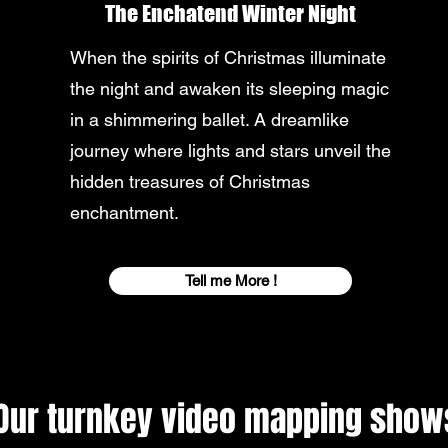
The Enchatend Winter Night
When the spirits of Christmas illuminate
the night and awaken its sleeping magic
in a shimmering ballet. A dreamlike
journey where lights and stars unveil the
hidden treasures of Christmas
enchantment.
Tell me More !
Our turnkey video mapping show