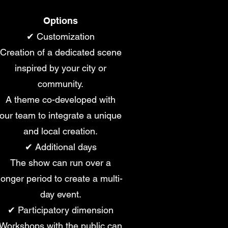
Options
✔ Customization
Creation of a dedicated scene
inspired by your city or
community.
A theme co-developed with
our team to integrate a unique
and local creation.
✔ Additional days
The show can run over a
longer period to create a multi-
day event.
✔ Participatory dimension
Workshops with the public can