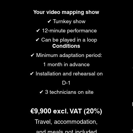
Your video mapping show
✔ Turnkey show
✔ 12-minute performance
✔ Can be played in a loop
Conditions
✔ Minimum adaptation period:
1 month in advance
✔ Installation and rehearsal on
D-1
✔ 3 technicians on site
€9,900 excl. VAT (20%)
Travel, accommodation,
and meals not included