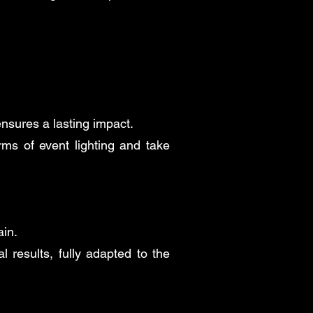
ensures a lasting impact.
ms of event lighting and take
ain.
 results, fully adapted to the