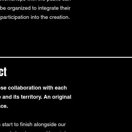
be organized to integrate their
participation into the creation.
ct
se collaboration with each
 and its territory. An original
nce.
 start to finish alongside our