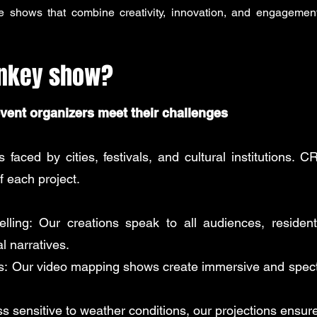
e shows that combine creativity, innovation, and engagement,
rnkey show?
event organizers meet their challenges
faced by cities, festivals, and cultural institutions. 
f each project.
lling:
Our creations speak to all audiences, residents,
l narratives.
s:
Our video mapping shows create immersive and specta
s sensitive to weather conditions, our projections ensure