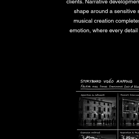
clients. Narrative developme
shape around a sensitive st
musical creation completes
emotion, where every detail 