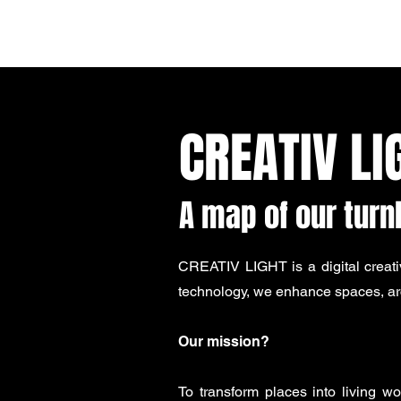
CREATIV LIGHT
CREATIV LI
A map of our tur
CREATIV LIGHT is a digital creati
technology, we enhance spaces, arc
Our mission?
To transform places into living w