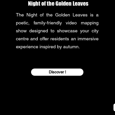
Night of the Golden Leaves
The Night of the Golden Leaves is a
poetic, family-friendly video mapping
show designed to showcase your city
centre and offer residents an immersive
experience inspired by autumn.
Discover !