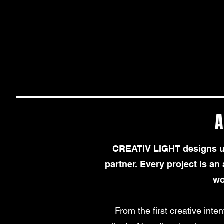
A
CREATIV LIGHT designs uni
partner. Every project is an a
wo
From the first creative inten