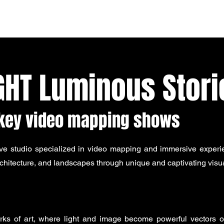
Home
Studio
Mapping
Team
Services
Contact
GHT Luminous Stori
nkey video mapping shows
ve studio specialized in video mapping and immersive experie
hitecture, and landscapes through unique and captivating visua
orks of art, where light and image become powerful vectors of