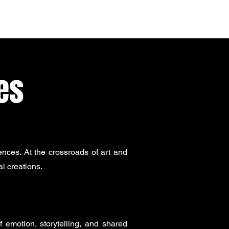
es
nces. At the crossroads of art and
l creations.
 emotion, storytelling, and shared