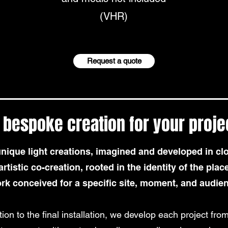
(VHR)
Request a quote
 bespoke creation for your proje
que light creations, imagined and developed in clo
rtistic co-creation, rooted in the identity of the place
rk conceived for a specific site, moment, and audie
tion to the final installation, we develop each project from