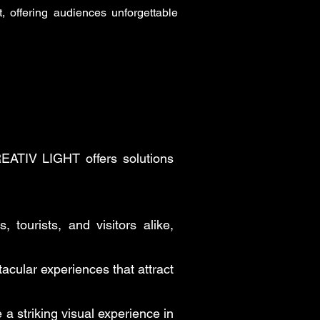
 offering audiences unforgettable
CREATIV LIGHT offers solutions
 tourists, and visitors alike,
cular experiences that attract
 a striking visual experience in