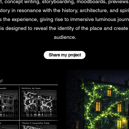
nt, concept writing, storyboarding, moodboards, previews
ory in resonance with the history, architecture, and spiri
 the experience, giving rise to immersive luminous journ
is designed to reveal the identity of the place and create
audience.
Share my project