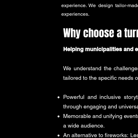
experience. We design tailor-mad
experiences.
Why choose a tu
Helping municipalities and 
We understand the challenges 
tailored to the specific needs o
Powerful and inclusive storyte
through engaging and universa
Memorable and unifying event
a wide audience.
An alternative to fireworks:
Les