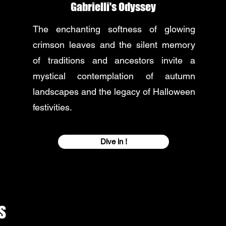
Gabrielli's Odyssey
The enchanting softness of glowing
crimson leaves and the silent memory
of traditions and ancestors invite a
mystical contemplation of autumn
landscapes and the legacy of Halloween
festivities.
Dive in !
s