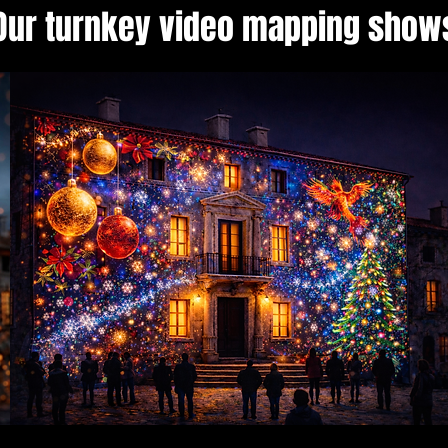
Our turnkey video mapping show