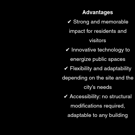
Advantages
✔ Strong and memorable
impact for residents and
visitors
✔ Innovative technology to
energize public spaces
✔ Flexibility and adaptability
depending on the site and the
city’s needs
✔ Accessibility: no structural
modifications required,
adaptable to any building