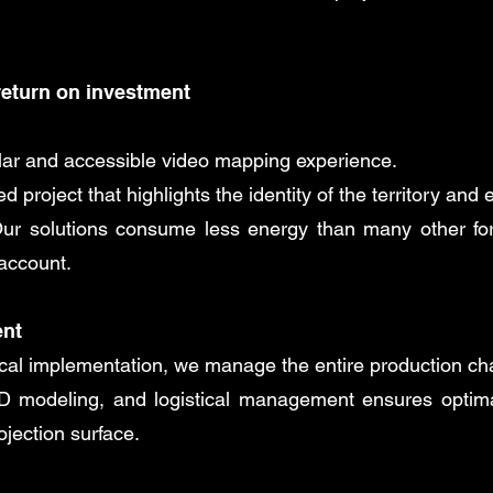
return on investment
ular and accessible video mapping experience.
 project that highlights the identity of the territory and 
r solutions consume less energy than many other for
 account.
ent
nical implementation, we manage the entire production ch
3D modeling, and logistical management ensures optimal
ojection surface.