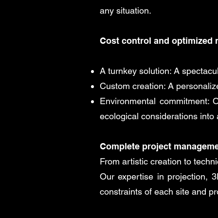
any situation.
Cost control and optimized 
A turnkey solution: A spectac
Custom creation: A personalized
Environmental commitment: Ou
ecological considerations into
Complete project managem
From artistic creation to tech
Our expertise in projection, 
constraints of each site and pr